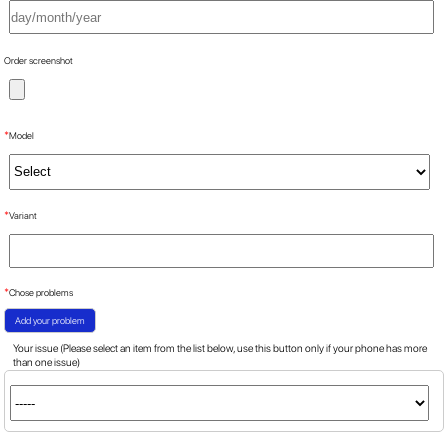
Order screenshot
*
Model
*
Variant
*
Chose problems
Add your problem
Your issue (Please select an item from the list below, use this button only if your phone has more
than one issue)