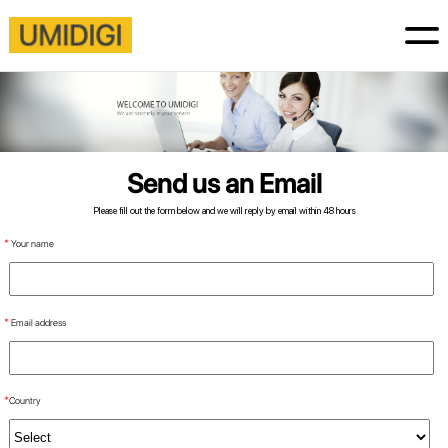
Send us an Email
Please fill out the form below and we will reply by email within 48 hours
*
Your name
*
Email address
*
Country