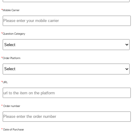
*
Mobile Carrier
*
Question Category
*
Order Platform
*
URL
*
Order number
*
Date of Purchase