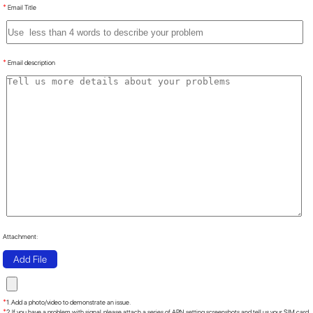
*
Email Title
*
Email description
Attachment:
Add File
*
1. Add a photo/video to demonstrate an issue.
*
2. If you have a problem with signal, please attach a series of APN setting screenshots and tell us your SIM card