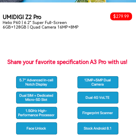
UMIDIGI Z2 Pro
$279.99
Helio P60 | 6.2" Super Full-Screen
6GB+128GB | Quad Camera 16MP+8MP
Share your favorite specification A3 Pro with us!
s
Comment