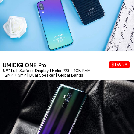
UMIDIGI ONE Pro
$169.99
5.9" Full-Surface Display | Helio P23 | 4GB RAM
12MP + 5MP | Dual Speaker | Global Bands