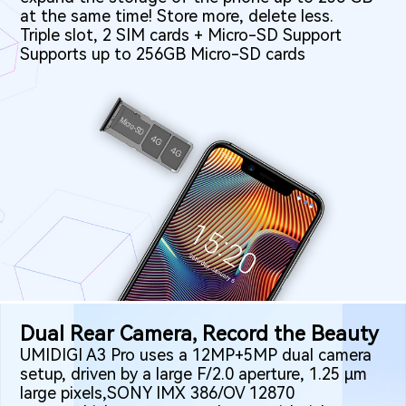
at the same time! Store more, delete less.
Triple slot, 2 SIM cards + Micro-SD Support
Supports up to 256GB Micro-SD cards
Dual Rear Camera, Record the Beauty
UMIDIGI A3 Pro uses a 12MP+5MP dual camera
setup, driven by a large F/2.0 aperture, 1.25 μm
large pixels,SONY IMX 386/OV 12870