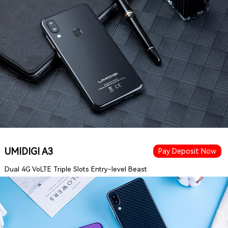
UMIDIGI A3
Pay Deposit Now
Dual 4G VoLTE Triple Slots Entry-level Beast