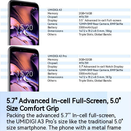
UMIDIGI A3
Memory
2GB+16GB
Chipset
MT6739
Display
5.5’’ Advanced In-cell Full-screen
Camera
12MP+5MP Rear Camera, 8MP Selfie
Battery
3300mAh(typ)
Dimensions
147.2 x 70.2 x 8.5 mm, 186g
Others
Triple Slots, Global Bands
UMIDIGI A3 Pro
Memory
3GB+32GB
Chipset
MT6739
Display
5.7" Advanced In-cell Notch Display
Camera
12MP+5MP Rear Camera, 8MP Selfie
Battery
3300mAh(typ)
Dimensions
147.2 x 70.2 x 8.5 mm, 187g
Others
Triple Slots, Global Bands
5.7" Advanced In-cell Full-Screen, 5.0"
Size Comfort Grip
Packing the advanced 5.7’’ In-cell full-screen,
the UMIDIGI A3 Pro’s size like the traditional 5.0"
size smartphone. The phone with a metal frame