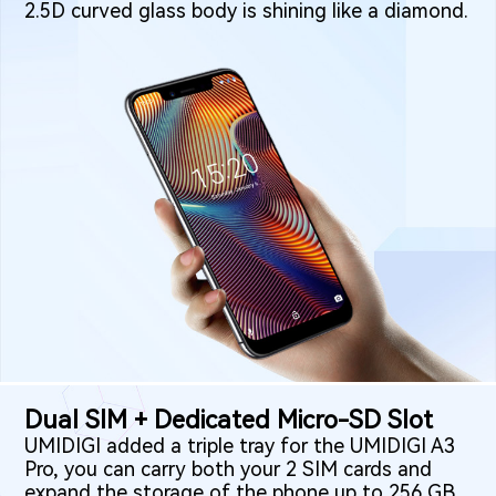
2.5D curved glass body is shining like a diamond.
Dual SIM + Dedicated Micro-SD Slot
UMIDIGI added a triple tray for the UMIDIGI A3
Pro, you can carry both your 2 SIM cards and
expand the storage of the phone up to 256 GB