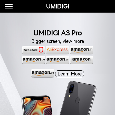
UMIDIGI A3 Pro
Bigger screen, view more
Learn More