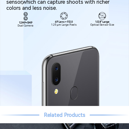
sensor,which can capture shoots with richer
colors and less noise.
1/2.8" Large
6P Lens + F/2.0
12MP+5MP
Optical Sensor Size
1.25 μm Large Pixels
Dual Camera
Related Products