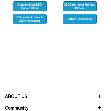
m
b
1
share
F
to
ABOUT US
Community