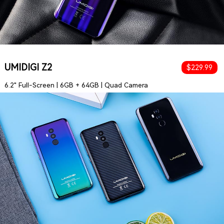
UMIDIGI Z2
$229.99
6.2" Full-Screen | 6GB + 64GB | Quad Camera