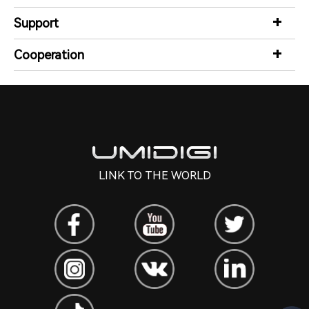
Support
Cooperation
LINK TO THE WORLD