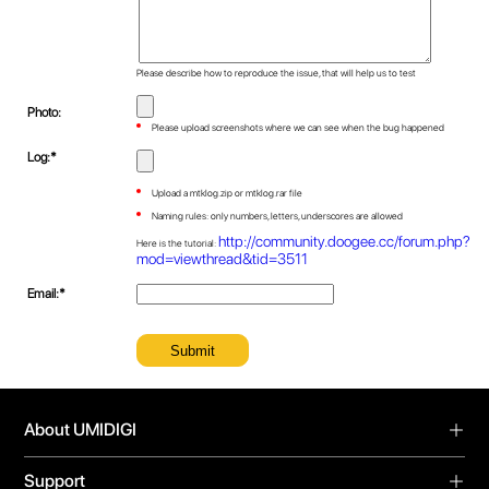
Please describe how to reproduce the issue, that will help us to test
Photo:
Please upload screenshots where we can see when the bug happened
Log:*
Upload a mtklog.zip or mtklog.rar file
Naming rules: only numbers, letters, underscores are allowed
http://community.doogee.cc/forum.php?
Here is the tutorial:
mod=viewthread&tid=3511
Email:*
About UMIDIGI
About Us
Support