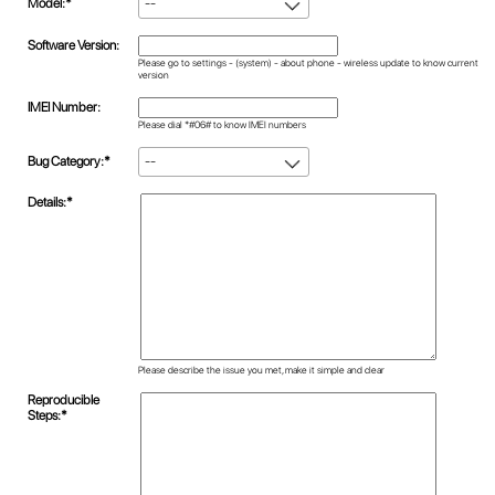
Model:*
--
Software Version:
Please go to settings - (system) - about phone - wireless update to know current
version
IMEI Number:
Please dial *#06# to know IMEI numbers
Bug Category:*
--
Details:*
Please describe the issue you met, make it simple and clear
Reproducible
Steps:*