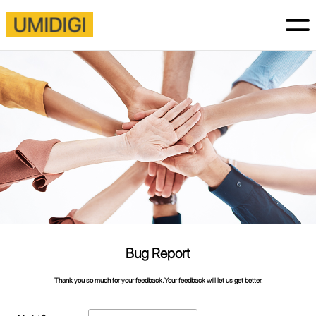
Bug Report
Thank you so much for your feedback. Your feedback will let us get better.