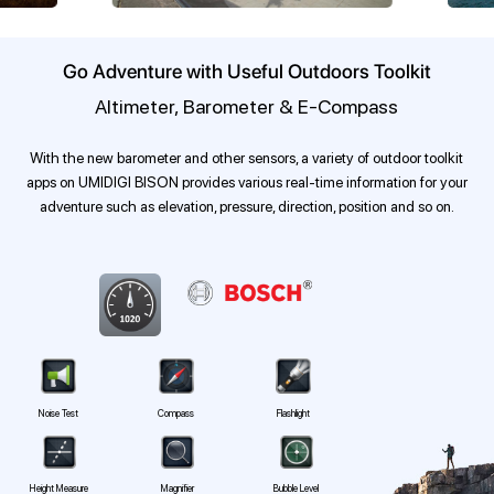
Go Adventure with Useful Outdoors Toolkit
Altimeter, Barometer & E-Compass
With the new barometer and other sensors, a variety of outdoor toolkit
apps on UMIDIGI BISON provides various real-time information for your
adventure such as elevation, pressure, direction, position and so on.
Noise Test
Compass
Flashlight
Height Measure
Magnifier
Bubble Level