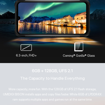
6.3-inch, FHD+
Corning® Gorilla® Glass
6GB + 128GB, UFS 2.1
The Capacity to Handle Everything
More capacity, more fun. With the 128GB of UFS 2.1 flash storage,
UMIDIGI BISON installs apps and copy files faster. While 6GB of LPDDR4X
ram supports multiple apps and games run at the same time.