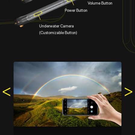
Volume Button
Power Button
Underwater Camera
(Customizable Button)