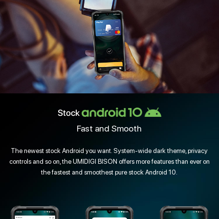
Stock
Fast and Smooth
The newest stock Android you want. System-wide dark theme, privacy
controls and so on, the UMIDIGI BISON offers more features than ever on
the fastest and smoothest pure stock Android 10.