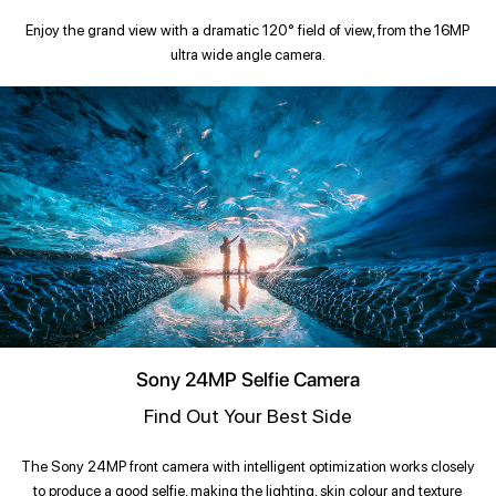
Enjoy the grand view with a dramatic 120° field of view, from the 16MP
ultra wide angle camera.
Sony 24MP Selfie Camera
Find Out Your Best Side
The Sony 24MP front camera with intelligent optimization works closely
to produce a good selfie, making the lighting, skin colour and texture