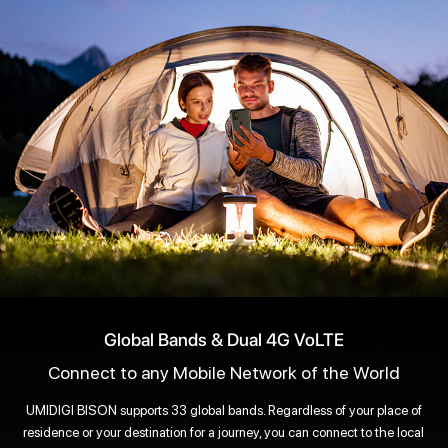
Global Bands & Dual 4G VoLTE
Connect to any Mobile Network of the World
UMIDIGI BISON supports 33 global bands. Regardless of your place of
residence or your destination for a journey, you can connect to the local