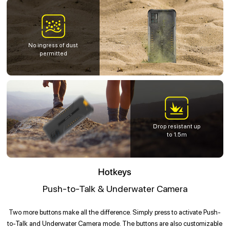
No ingress of dust
permitted
Drop resistant up
to 1.5m
Hotkeys
Push-to-Talk & Underwater Camera
Two more buttons make all the difference. Simply press to activate Push-
to-Talk and Underwater Camera mode. The buttons are also customizable