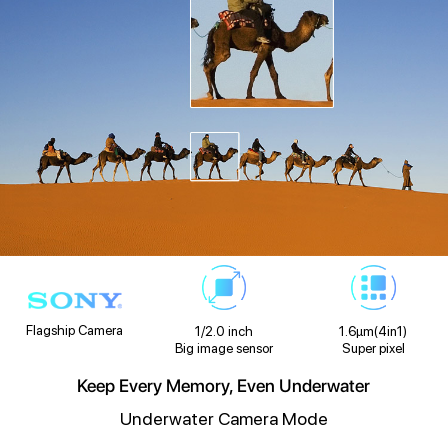
Flagship Camera
1/2.0 inch
1.6μm(4in1)
Big image sensor
Super pixel
Keep Every Memory, Even Underwater
Underwater Camera Mode