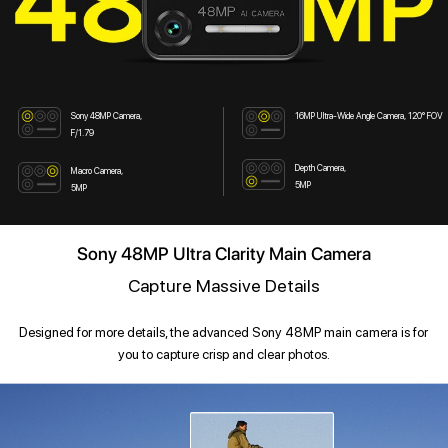
Sony 48MP Camera,
16MP Ultra-Wide Angle Camera, 120° FOV
F/1.79
Depth Camera,
Macro Camera,
5MP
5MP
Sony 48MP Ultra Clarity Main Camera
Capture Massive Details
Designed for more details, the advanced Sony 48MP main camera is for
you to capture crisp and clear photos.