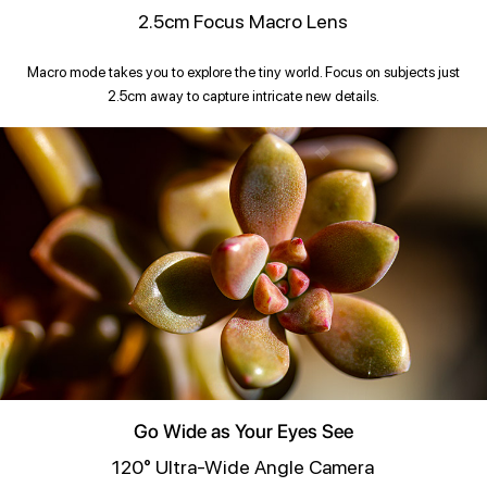
2.5cm Focus Macro Lens
Macro mode takes you to explore the tiny world. Focus on subjects just
2.5cm away to capture intricate new details.
Go Wide as Your Eyes See
120° Ultra-Wide Angle Camera