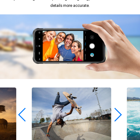
details more accurate.