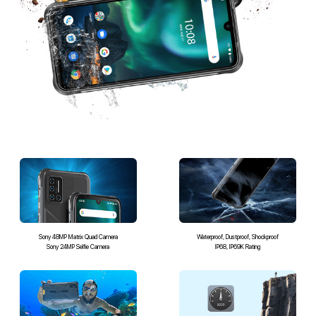
Sony 48MP Matrix Quad Camera
Waterproof, Dustproof, Shockproof
Sony 24MP Selfie Camera
IP68, IP69K Rating