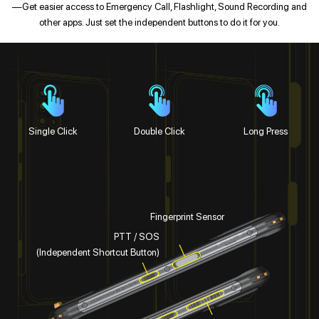
—Get easier access to Emergency Call, Flashlight, Sound Recording and
other apps. Just set the independent buttons to do it for you.
Single Click
Double Click
Long Press
Fingerprint Sensor
PTT / SOS
(Independent Shortcut Button)