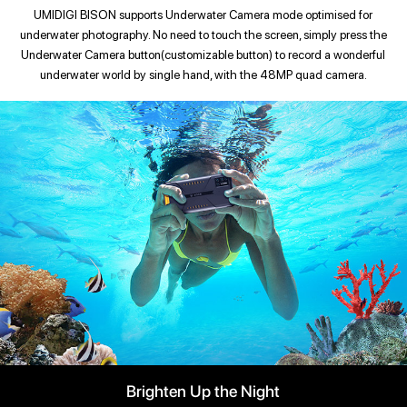
UMIDIGI BISON supports Underwater Camera mode optimised for
underwater photography. No need to touch the screen, simply press the
Underwater Camera button(customizable button) to record a wonderful
underwater world by single hand, with the 48MP quad camera.
Brighten Up the Night