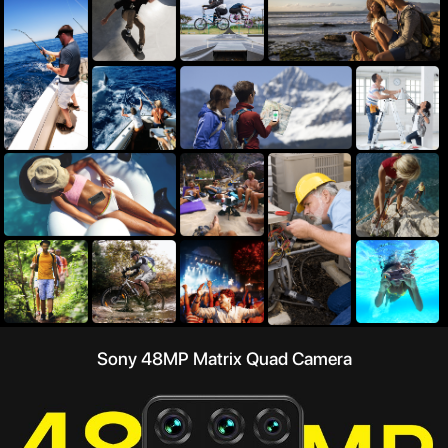
Sony 48MP Matrix Quad Camera