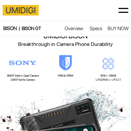
BISON |
Overview
Specs
BUY NOW
Super New Species
BISON GT
UMIDIGI BISON
Breakthrough in Camera Phone Durability
48MP Matrix Quad Camera
IP68 & IP69K
6GB + 128GB
24MP Selfie Camera
LPDDR4X + UFS 2.1