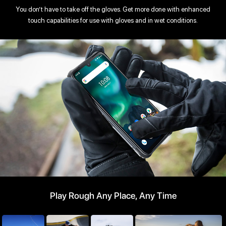
You don’t have to take off the gloves. Get more done with enhanced
touch capabilities for use with gloves and in wet conditions.
Play Rough Any Place, Any Time