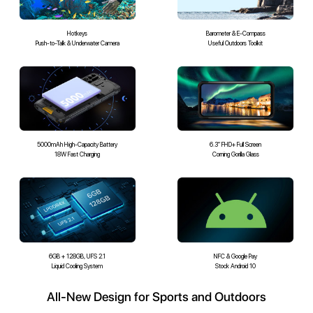
Hotkeys
Barometer & E-Compass
Push-to-Talk & Underwater Camera
Useful Outdoors Toolkit
5000mAh High-Capacity Battery
6.3" FHD+ Full Screen
18W Fast Charging
Corning Gorilla Glass
6GB + 128GB, UFS 2.1
NFC & Google Pay
Liquid Cooling System
Stock Android 10
All-New Design for Sports and Outdoors