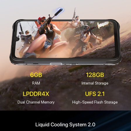
6GB
128GB
RAM
Internal Storage
LPDDR4X
UFS 2.1
Dual Channel Memory
High-Speed Flash Storage
Liquid Cooling System 2.0