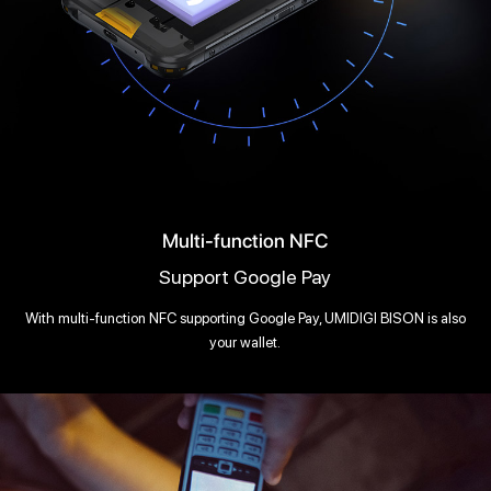
Multi-function NFC
Support Google Pay
With multi-function NFC supporting Google Pay, UMIDIGI BISON is also
your wallet.