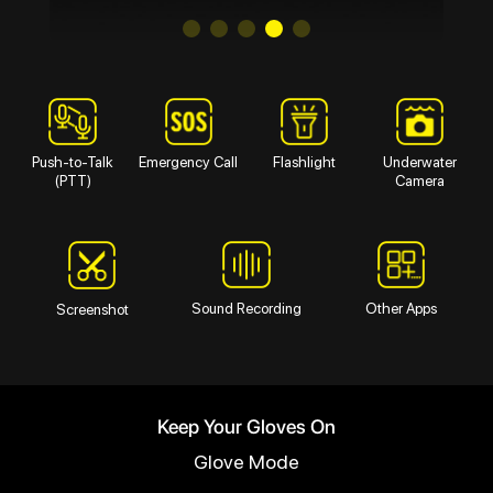
Push-to-Talk
Emergency Call
Flashlight
Underwater
(PTT)
Camera
Sound Recording
Other Apps
Screenshot
Keep Your Gloves On
Glove Mode