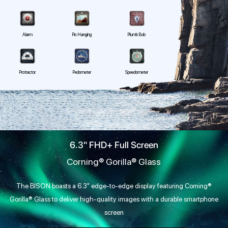
Alarm
Pic Hanging
Plumb Bob
Protractor
Pedometer
Speedometer
6.3" FHD+ Full Screen
Corning® Gorilla® Glass
The BISON boasts a 6.3" edge-to-edge display featuring Corning®
Gorilla® Glass to deliver high-quality images with a durable smartphone
screen