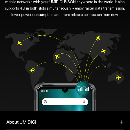
mobile networks with your UMIDIGI BISON anywhere in the world. It also
supports 4G in both slots simultaneously - enjoy faster data transmission,
lower power consumption and more reliable connection from now.
About UMIDIGI