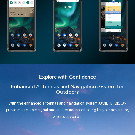
Explore with Confidence
Enhanced Antennas and Navigation System for
Outdoors
With the enhanced antennas and navigation system, UMIDIGI BISON
provides a reliable signal and an accurate positioning for your adventure,
wherever you go.