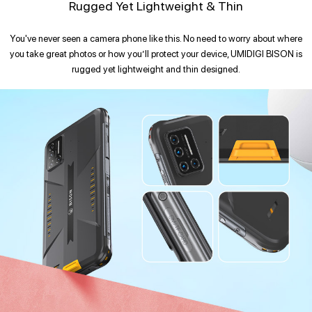
Rugged Yet Lightweight & Thin
You've never seen a camera phone like this. No need to worry about where
you take great photos or how you’ll protect your device, UMIDIGI BISON is
rugged yet lightweight and thin designed.