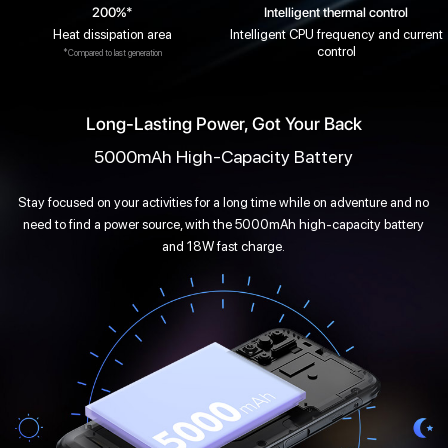
200%*
Intelligent thermal control
Heat dissipation area
Intelligent CPU frequency and current
control
*Compared to last generation
Long-Lasting Power, Got Your Back
5000mAh High-Capacity Battery
Stay focused on your activities for a long time while on adventure and no
need to find a power source, with the 5000mAh high-capacity battery
and 18W fast charge.