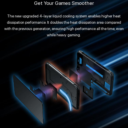
Get Your Games Smoother
The new upgraded 4-layer liquid cooling system enables higher heat
dissipation performance. It doubles the heat dissipation area compared
with the previous generation, ensuring high performance all the time, even
while heavy gaming.