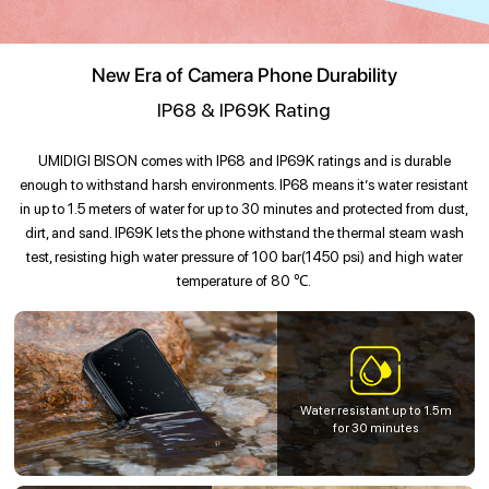
New Era of Camera Phone Durability
IP68 & IP69K Rating
UMIDIGI BISON comes with IP68 and IP69K ratings and is durable
enough to withstand harsh environments. IP68 means it’s water resistant
in up to 1.5 meters of water for up to 30 minutes and protected from dust,
dirt, and sand. IP69K lets the phone withstand the thermal steam wash
test, resisting high water pressure of 100 bar(1450 psi) and high water
temperature of 80 ℃.
Water resistant up to 1.5m
for 30 minutes