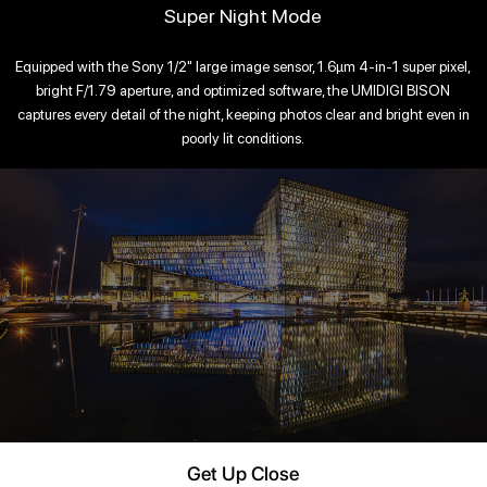
Super Night Mode
Equipped with the Sony 1/2" large image sensor, 1.6μm 4-in-1 super pixel,
bright F/1.79 aperture, and optimized software, the UMIDIGI BISON
captures every detail of the night, keeping photos clear and bright even in
poorly lit conditions.
Get Up Close