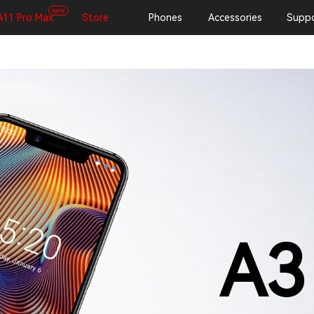
new
A11 Pro Max
Store
Phones
Accessories
Suppo
A3