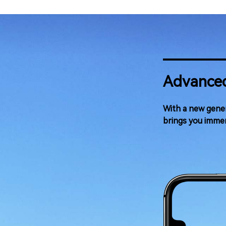
Advanced
With a new gener
brings you immer