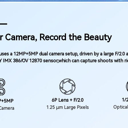
r Camera, Record the Beauty
ses a 12MP+5MP dual camera setup, driven by a large F/2.0 
Y IMX 386/OV 12870 sensor,which can capture shoots with ric
1/2
6P Lens + F/2.0
P+5MP
Optica
1.25 μm Large Pixels
Camera