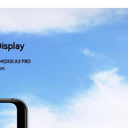
Display
 UMIDIGI A3 PRO
on.