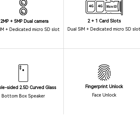
2 + 1 Card Slots
12MP + 5MP Dual camera
Dual SIM + Dedicated micro SD slo
IM + Dedicated micro SD slot
Fingerprint Unlock
le-sided 2.5D Curved Glass
Face Unlock
Bottom Box Speaker