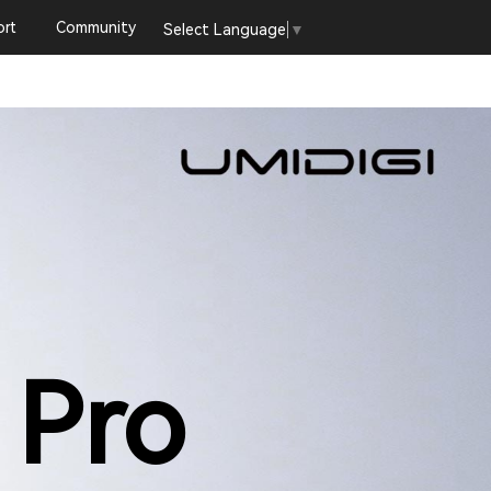
rt
Community
Select Language
▼
 Pro