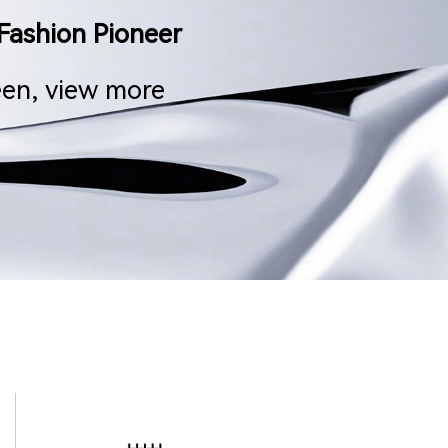
Fashion Pioneer
een, view more