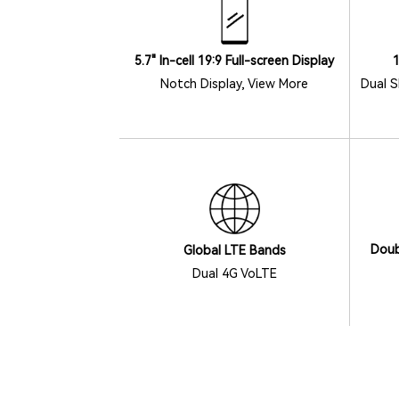
5.7" In-cell 19:9 Full-screen Display
Dual S
Notch Display, View More
Doub
Global LTE Bands
Dual 4G VoLTE