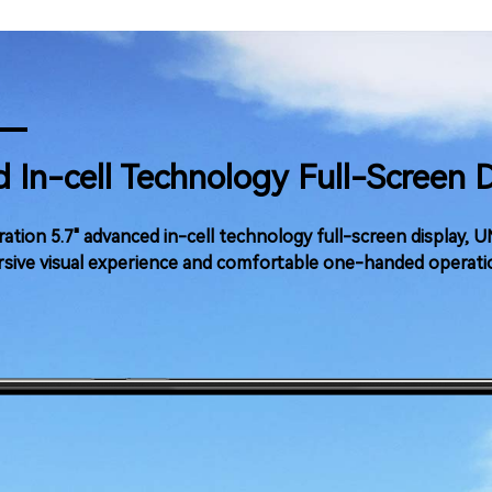
 In-cell Technology Full-Screen 
ation 5.7" advanced in-cell technology full-screen display,
sive visual experience and comfortable one-handed operati