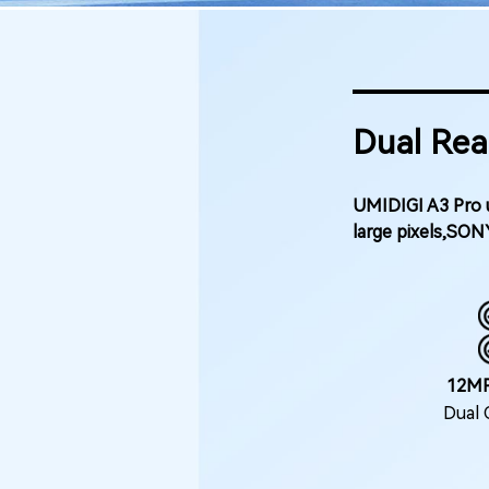
Dual Rea
UMIDIGI A3 Pro u
large pixels,SON
12M
Dual 