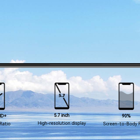
5.7 inch
HD+
90%
High-resolution display
Ratio
Screen-to-Body 