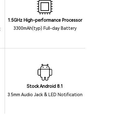
1.5GHz High-performance Processor
3300mAh(typ) Full-day Battery
t
Stock Android 8.1
3.5mm Audio Jack & LED Notification