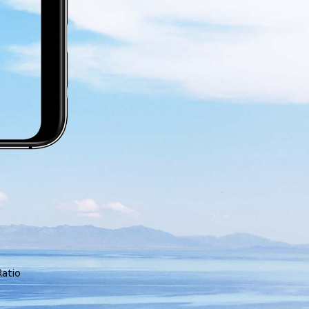
Ratio