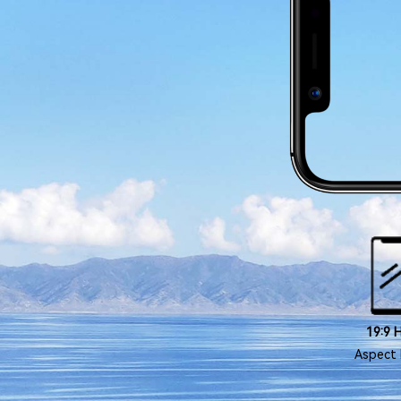
19:9 
Aspect 