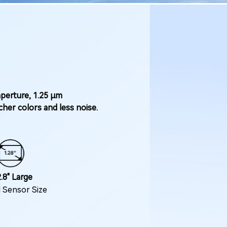
aperture, 1.25 μm
her colors and less noise.
.8" Large
l Sensor Size