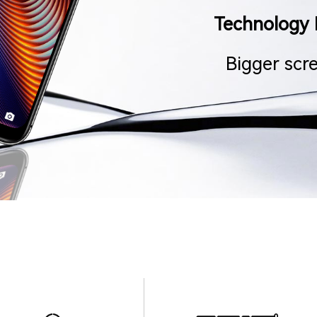
Technology 
Bigger scr