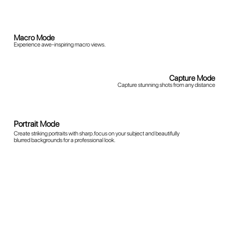
Panorama Mode
Capture breathtaking wide-angle scenes in a single shot.