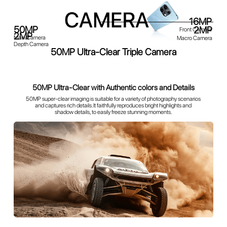
50MP Ultra-Clear Triple Camera
16MP
Front Camera
50MP
2MP
Main Camera
Macro Camera
2MP
Depth Camera