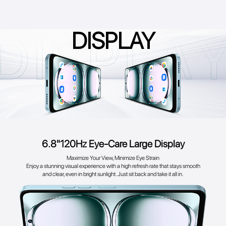
DISPLAY
6.8"120Hz Eye-Care Large Display
Maximize Your View, Minimize Eye Strain
Enjoy a stunning visual experience with a high refresh rate that stays smooth
and clear, even in bright sunlight. Just sit back and take it all in.