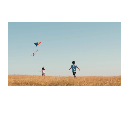
Portrait Mode
Create striking portraits with sharp.focus on your subject and beautifully
blurred backgrounds for a professional look.