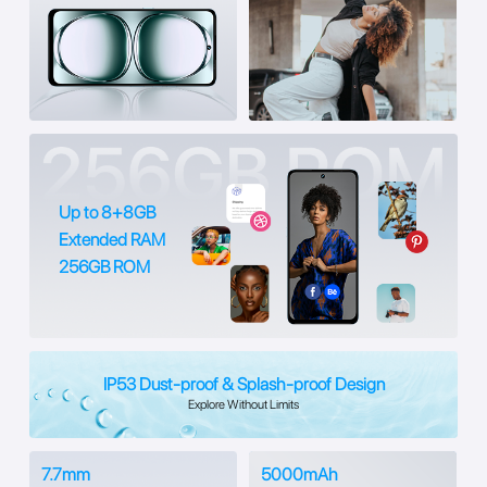
Up to 8+8GB
Extended RAM
256GB ROM
IP53 Dust-proof & Splash-proof Design
Explore Without Limits
7.7mm
5000mAh