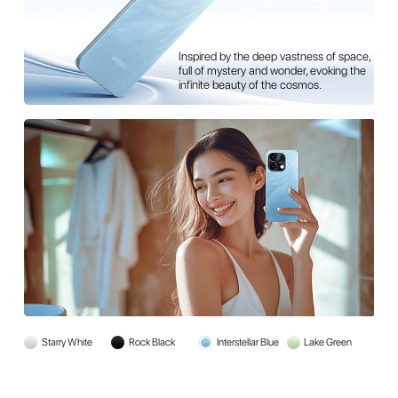
pace,
Reflecting the tranquil expanse of serene
 the
waters, full of calmness and natural
beauty, offering a refreshing sense of
peace with every look.
Starry White
Rock Black
Interstellar Blue
Lake Green