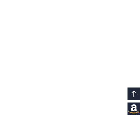
8+8GB Extended
Up to 8+8GB
RAM
Extended RAM
+256GB ROM
Expanded Storage for a Smoother,
Faster Experience
LPDDR4X
Get ready for better experiences with
increased memory and storage. Extended
+UFS 2.1
RAM allows you to run large games
simultaneously, while expanded storage
lets you save more large apps, videos, and