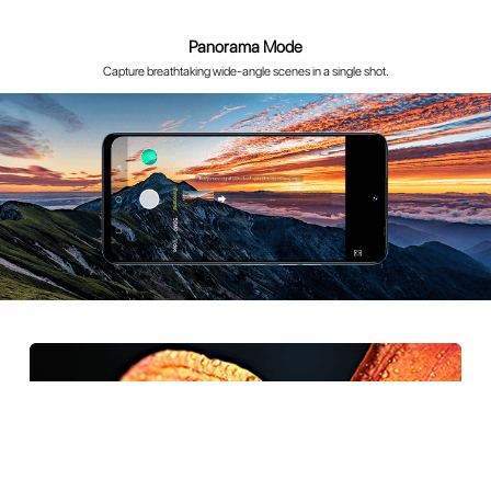
50MP Ultra-Clear with Authentic colors and Details
50MP super-clear imaging is suitable for a variety of photography scenarios
and captures rich details.It faithfully reproduces bright highlights and
shadow details, to easily freeze stunning moments.