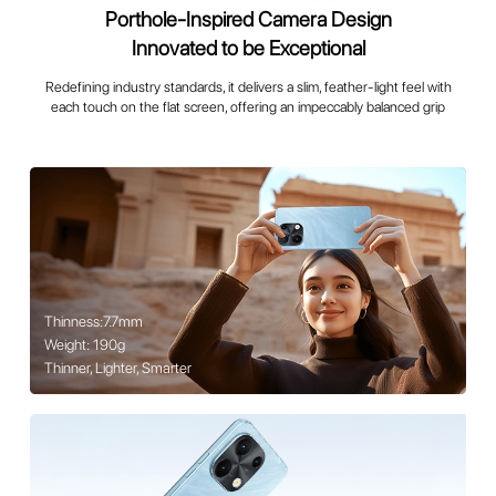
Porthole-Inspired Camera Design
Innovated to be Exceptional
Redefining industry standards, it delivers a slim, feather-light feel with
each touch on the flat screen, offering an impeccably balanced grip
Thinness:7.7mm
Weight: 190g
Thinner, Lighter, Smarter