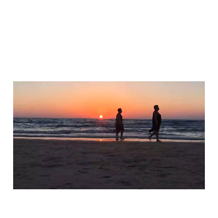
Macro Mode
Experience awe-inspiring macro views.
Capture Mode
Capture stunning shots from any distance