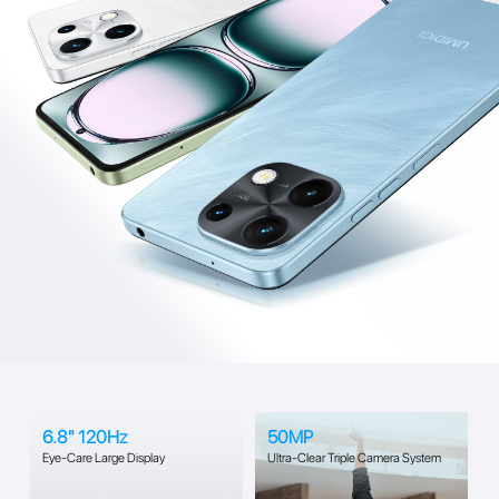
6.8" 120Hz
50MP
Eye-Care Large Display
Ultra-Clear Triple Camera System