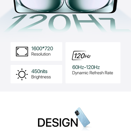
1600*720
Resolution
60Hz-120Hz
450nits
Dynamic Refresh Rate
Brightness