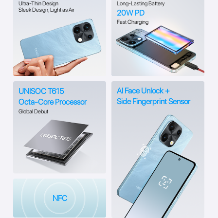
Ultra-Thin Design
Long-Lasting Battery
Sleek Design, Light as Air
20W PD
Fast Charging
Al Face Unlock +
UNISOC T615
Side Fingerprint Sensor
Octa-Core Processor
Global Debut
NFC