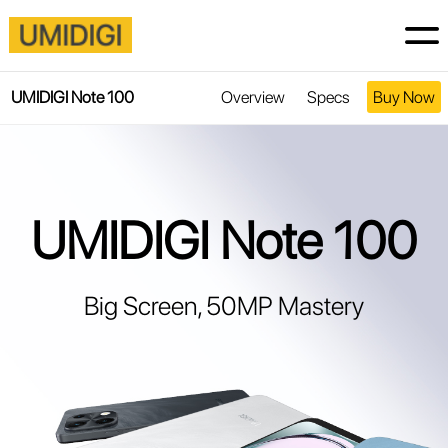
UMIDIGI Note 100
Overview
Specs
Buy Now
UMIDIGI Note 100
Big Screen, 50MP Mastery