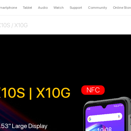
martphone
Tablet
Audio
Watch
Support
Community
Online Stor
10S / X10G
10S | X10G
NFC
6.53" Large Display