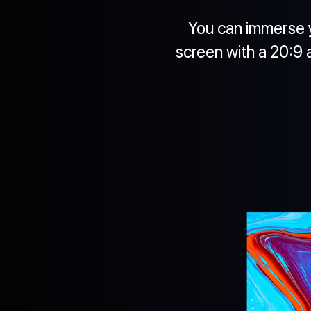
You can immerse y
screen with a 20:9 