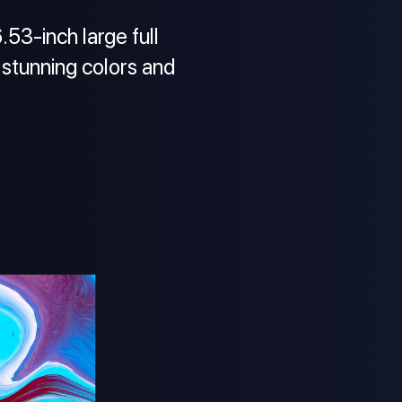
53-inch large full
 stunning colors and