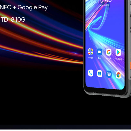
 NFC + Google Pay
-STD-810G