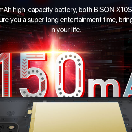
mAh high-capacity battery, both BISON X1
e you a super long entertainment time, bring
in your life.