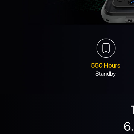
550 Hours
Standby
6