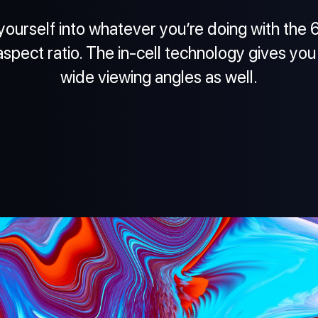
ourself into whatever you’re doing with the 6.
aspect ratio. The in-cell technology gives you
wide viewing angles as well.
20:9
6.53" In-Cell