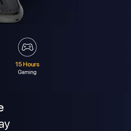
15 Hours
Gaming
e
ay