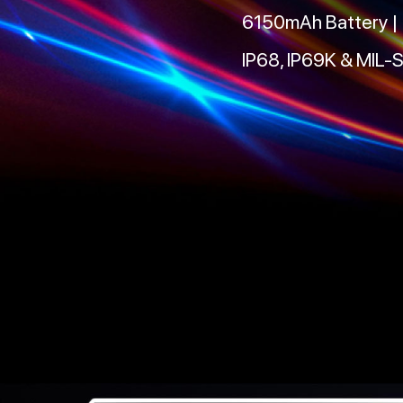
6150mAh Battery |
IP68, IP69K & MIL