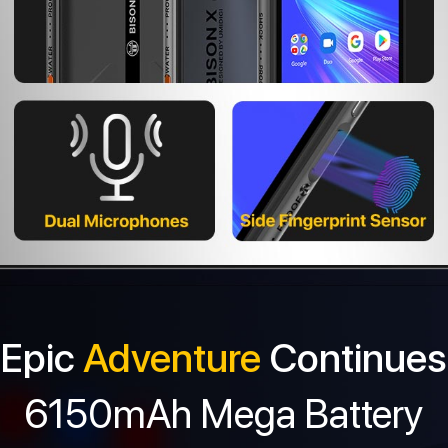
Epic
Adventure
Continues
6150mAh Mega Battery