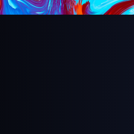
Aspect Ratio
Full Screen