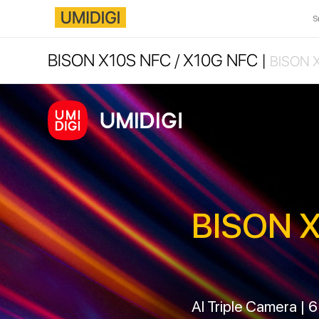
S
BISON X10S NFC / X10G NFC |
BISON X
BISON X
AI Triple Camera | 