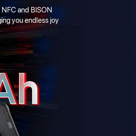
0S NFC and BISON
ing you endless joy