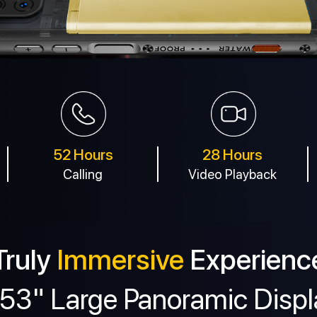
52 Hours
28 Hours
Calling
Video Playback
Truly
Immersive
Experienc
.53" Large Panoramic Displ