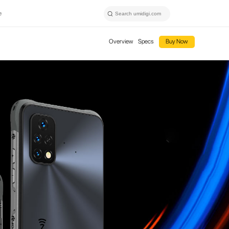
e
Overview
Specs
Buy Now