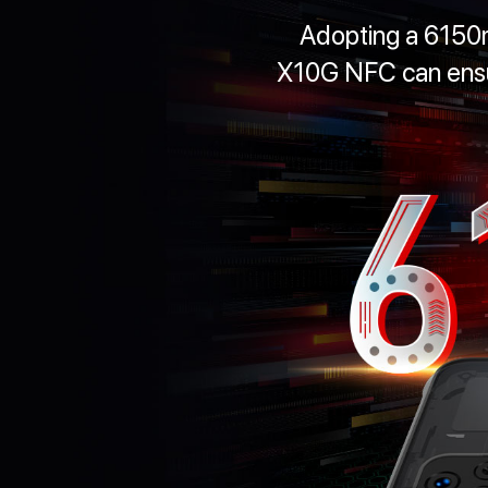
Adopting a 6150
X10G NFC can ensur