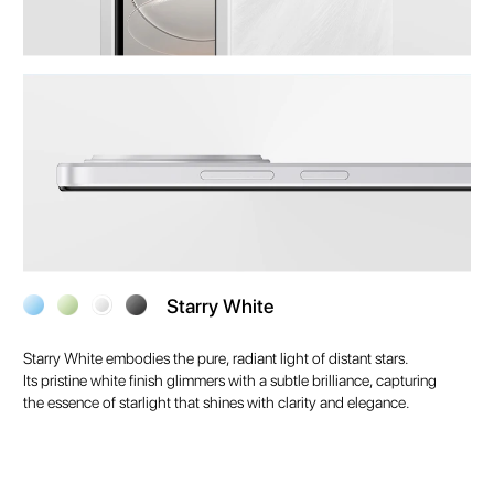
Starry White
Starry White embodies the pure, radiant light of distant stars.
Its pristine white finish glimmers with a subtle brilliance, capturing
the essence of starlight that shines with clarity and elegance.