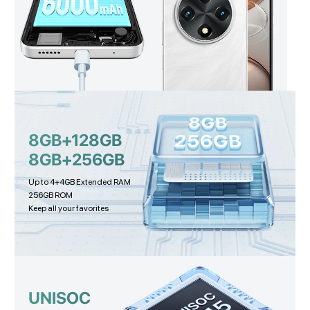
8GB+128GB
8GB+256GB
Up to 4+4GB Extended RAM
256GB ROM
Keep all your favorites
UNISOC