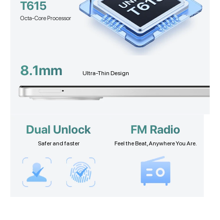
T615
Octa-Core Processor
8.1mm
Ultra-Thin Design
Dual Unlock
FM Radio
Safer and faster
Feel the Beat, Anywhere You Are.