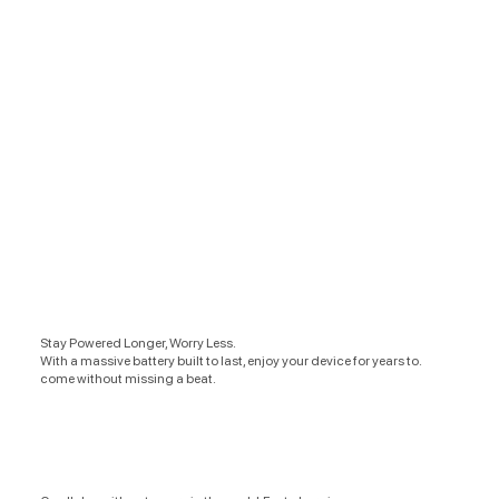
Stay Powered Longer, Worry Less.
With a massive battery built to last, enjoy your device for years to.
come without missing a beat.