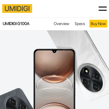
UMIDIGI G100A
Overview
Specs
Buy Now