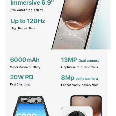
Immersive 6.9"
Eye-Care Large Display
Up to 120Hz
High Refresh Rate
6000mAh
13MP
Dual camera
Super Massive Battery
Capture ultra-clear details
20W PD
8Mp
selfie camera
Fast Charging
Perfect clarity in every shot.