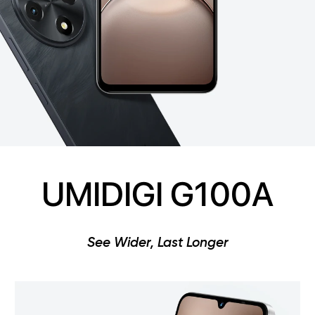
UMIDIGI G100A
See Wider, Last Longer