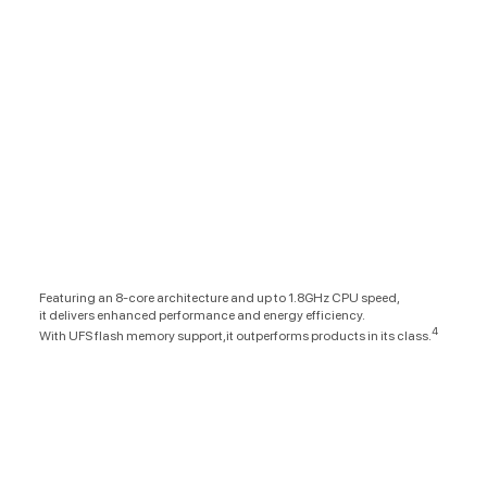
Featuring an 8-core architecture and up to 1.8GHz CPU speed,
it delivers enhanced performance and energy efficiency.
4
With UFS flash memory support,it outperforms products in its class.