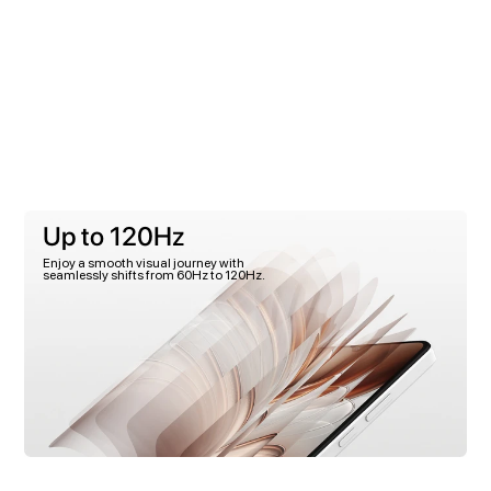
Up to 120Hz
Enjoy a smooth visual journey with
seamlessly shifts from 60Hz to 120Hz.