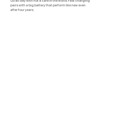
Go all day with not a care in the world.Fast charging
pairs with a big battery that perform like new even
after four years.