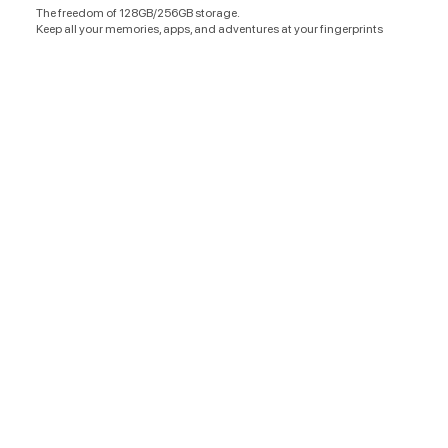
The freedom of 128GB/256GB storage.
Keep all your memories, apps, and adventures at your fingerprints