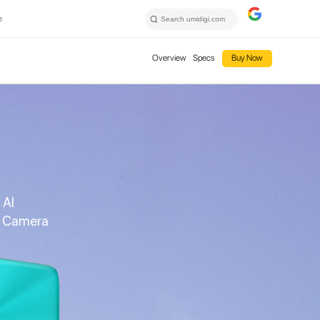
e
Overview
Specs
Buy Now
 AI
e Camera