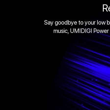
R
Say goodbye to your low ba
music, UMIDIGI Power 5