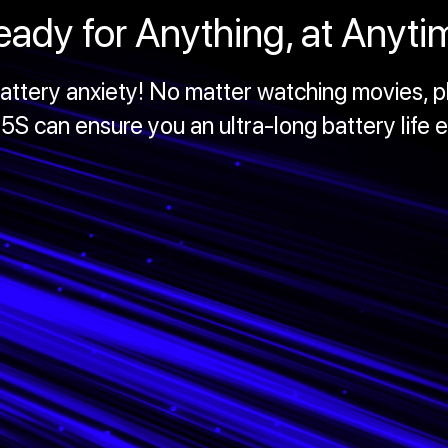
eady for Anything, at Anyti
ttery anxiety! No matter watching movies, pl
S can ensure you an ultra-long battery life 