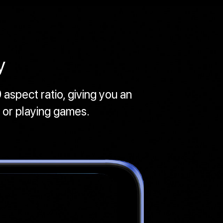
y
 aspect ratio, giving you an
 or playing games.