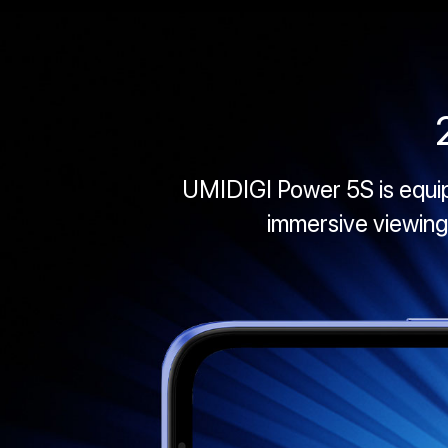
UMIDIGI Power 5S is equippe
immersive viewing