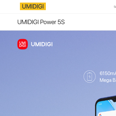
S
UMIDIGI Power 5S
6150m
Mega B