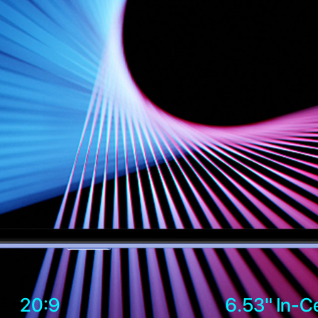
20:9
6.53" In-Ce