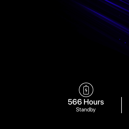
566 Hours
Standby