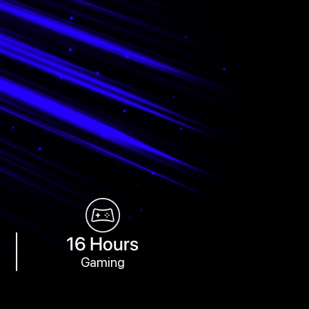
16 Hours
Gaming