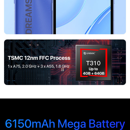
6150mAh Mega Battery