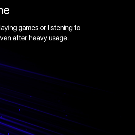
me
aying games or listening to
even after heavy usage.