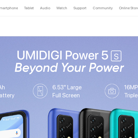
martphone
Tablet
Audio
Watch
Support
Community
Online Stor
UMIDIGI Power 5
S
Beyond Your Power
Ah
6.53" Large
16MP
attery
Full Screen
Tripl