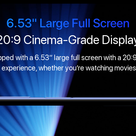
6.53" Large Full Screen
20:9 Cinema-Grade Displa
d with a 6.53’’ large full screen with a 20:9
 experience, whether you’re watching movies