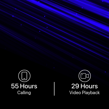
55 Hours
29 Hours
Calling
Video Playback