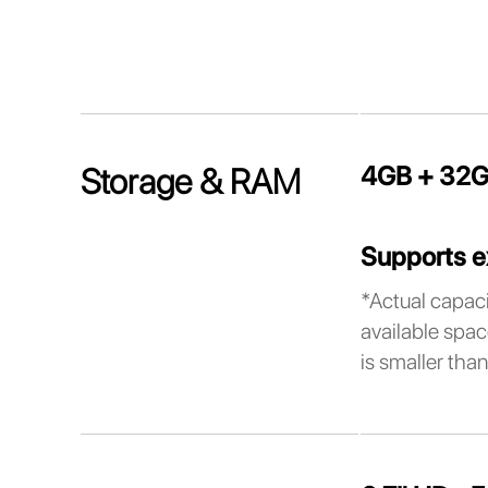
4GB + 32G
Storage & RAM
Supports e
*Actual capaci
available spac
is smaller than