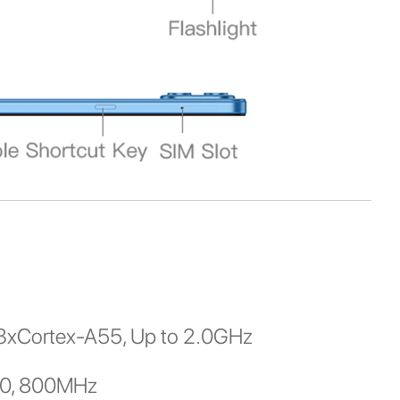
3xCortex-A55, Up to 2.0GHz
00, 800MHz