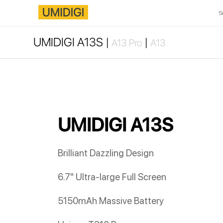
S
UMIDIGI A13S |
|
A13 Pro
A13
UMIDIGI A13S
Brilliant Dazzling Design
6.7" Ultra-large Full Screen
5150mAh Massive Battery