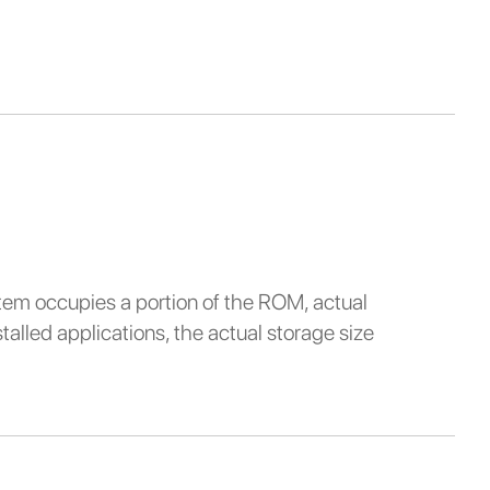
stem occupies a portion of the ROM, actual
alled applications, the actual storage size