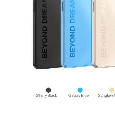
Starry Black
Galaxy Blue
Sunglow 