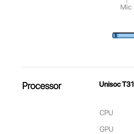
Unisoc T3
Processor
CPU
GPU