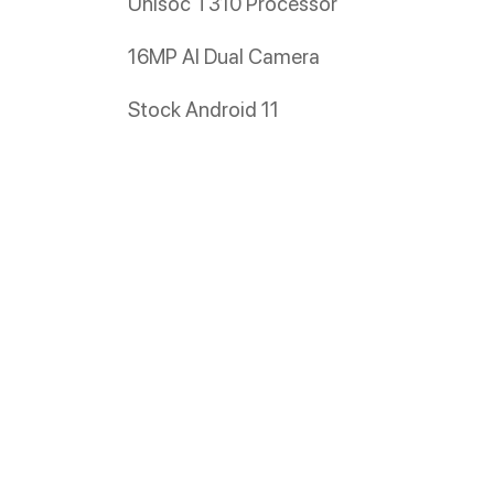
Unisoc T310 Processor
16MP AI Dual Camera
Stock Android 11