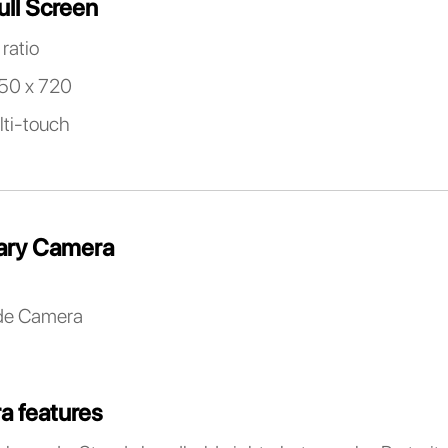
ull Screen
ratio
650 x 720
lti-touch
ary Camera
de Camera
a features