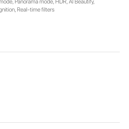
 mode, Panorama mode, HDR, AI Beautify,
nition, Real-time filters