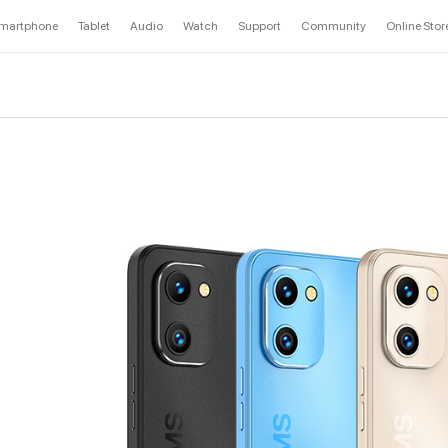
martphone
Tablet
Audio
Watch
Support
Community
Online Stor