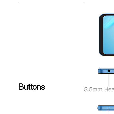
Buttons