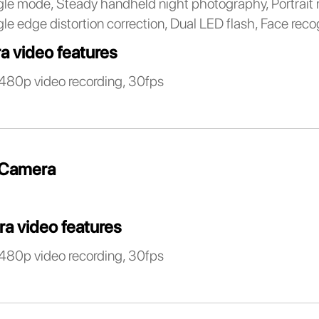
gle mode, Steady handheld night photography, Portrait
le edge distortion correction, Dual LED flash, Face recog
a video features
480p video recording, 30fps
 Camera
ra video features
480p video recording, 30fps