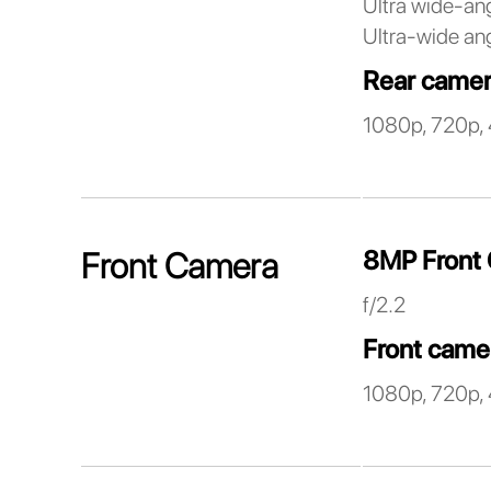
Ultra wide-an
Ultra-wide ang
Rear camer
1080p, 720p, 
8MP Front
Front Camera
f/2.2
Front came
1080p, 720p, 