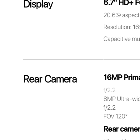
6.7" HD+ F
Display
20.6:9 aspect 
Resolution: 1
Capacitive mu
16MP Prim
Rear Camera
f/2.2
8MP Ultra-wi
f/2.2
FOV 120°
Rear camer