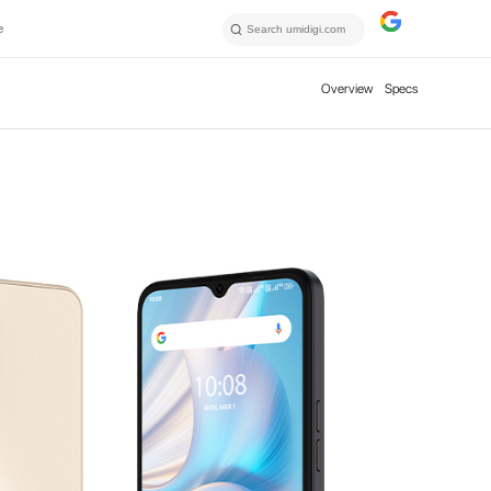
e
Overview
Specs