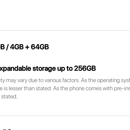
B / 4GB + 64GB
xpandable storage up to 256GB
ty may vary due to various factors. As the operating sy
e is lesser than stated. As the phone comes with pre-inst
 stated.