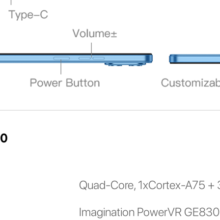
10
Quad-Core, 1xCortex-A75 + 
Imagination PowerVR GE83