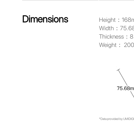
Dimensions
Height：168
Width：75.
Thickness：
Weight： 20
*Data provided by UMIDIGI 