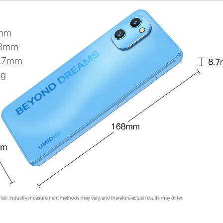
mm
68mm
8.7mm
0g
lab. Industry measurement methods may vary, and therefore actual results may differ.