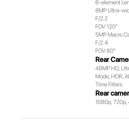
6-element Le
8MP Ultra-wi
F/2.2
FOV 120°
5MP Macro C
F/2.4
FOV 80°
Rear Camer
48MP HD, Ultr
Mode, HDR, AI 
Time Filters
Rear camer
1080p, 720p, 