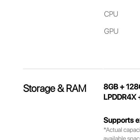
CPU
GPU
8GB + 12
Storage & RAM
LPDDR4X +
Supports e
*Actual capaci
available spac