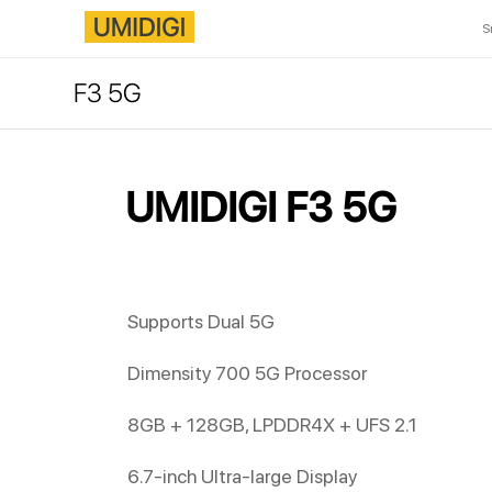
S
F3 5G
UMIDIGI F3 5G
Supports Dual 5G
Dimensity 700 5G Processor
8GB + 128GB, LPDDR4X + UFS 2.1
6.7-inch Ultra-large Display