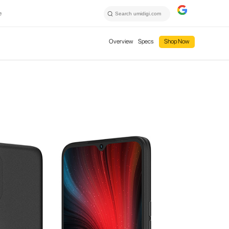
e
Overview
Specs
Shop Now