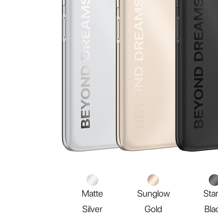
Matte
Sunglow
Sta
Silver
Gold
Bla