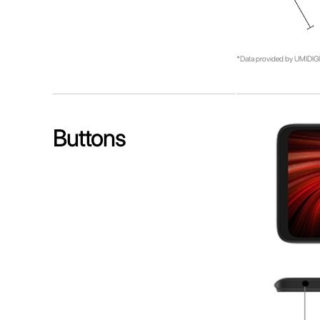
*Data provided by UMIDIGI 
Buttons