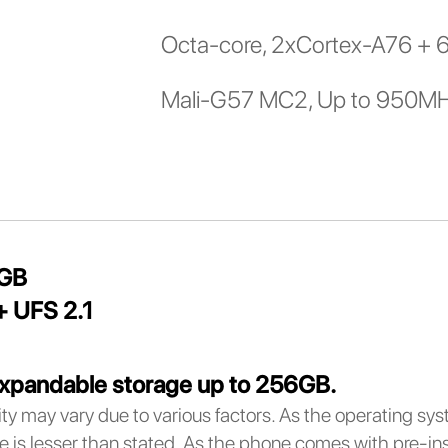
Octa-core, 2xCortex-A76 + 
Mali-G57 MC2, Up to 950M
8GB
 UFS 2.1
xpandable storage up to 256GB.
ty may vary due to various factors. As the operating sy
e is lesser than stated. As the phone comes with pre-inst