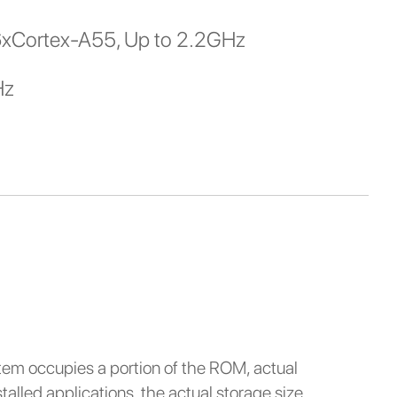
6xCortex-A55, Up to 2.2GHz
Hz
stem occupies a portion of the ROM, actual
alled applications, the actual storage size