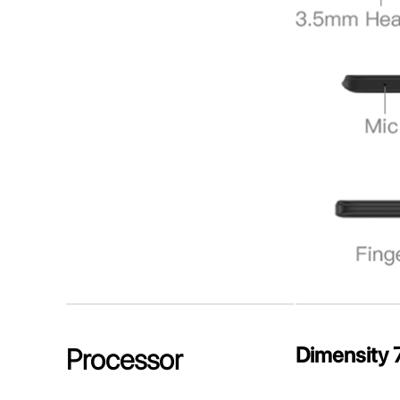
Dimensity 
Processor