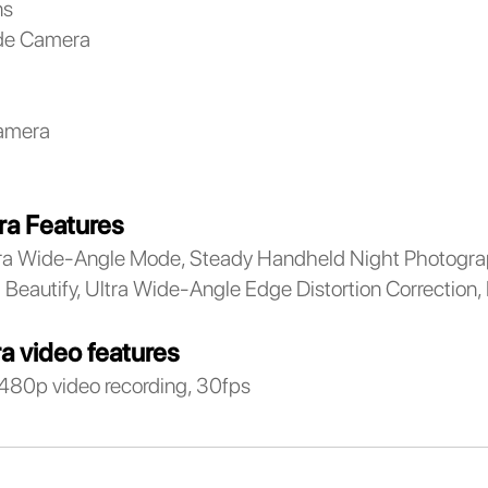
ns
de Camera
amera
a Features
a Wide-Angle Mode, Steady Handheld Night Photograp
Beautify, Ultra Wide-Angle Edge Distortion Correction,
a video features
480p video recording, 30fps