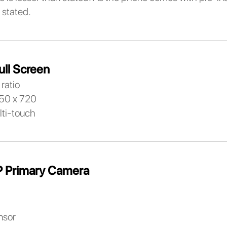
 stated.
ull Screen
ratio
650 x 720
lti-touch
 Primary Camera
nsor