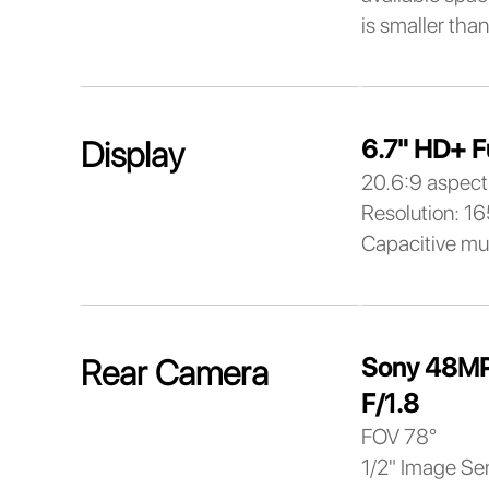
is smaller than
6.7" HD+ F
Display
20.6:9 aspect 
Resolution: 1
Capacitive mu
Sony 48MP
Rear Camera
F/1.8
FOV 78°
1/2" Image Se