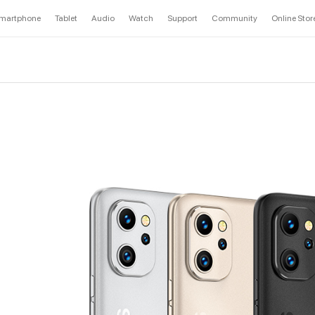
martphone
Tablet
Audio
Watch
Support
Community
Online Stor