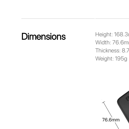
Height: 168.
Dimensions
Width: 76.6
Thickness: 8
Weight: 195g