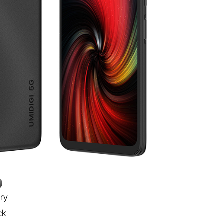
rry
ck