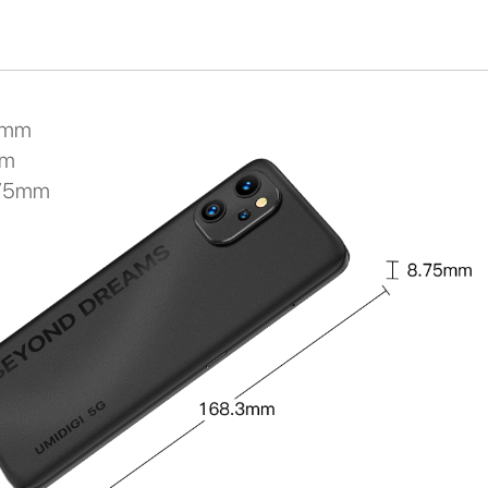
3mm
mm
.75mm