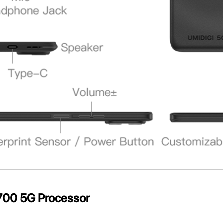
700 5G Processor