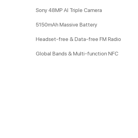
Sony 48MP AI Triple Camera
5150mAh Massive Battery
Headset-free & Data-free FM Radio
Global Bands & Multi-function NFC