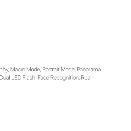
hy, Macro Mode, Portrait Mode, Panorama
 Dual LED Flash, Face Recognition, Real-