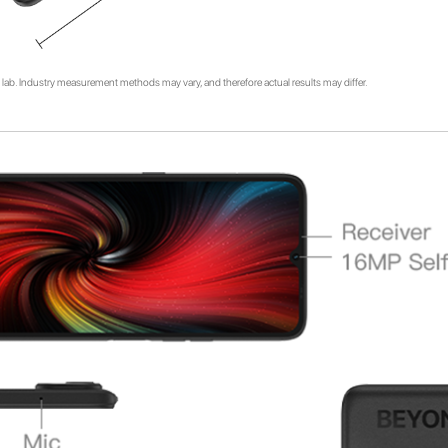
lab. Industry measurement methods may vary, and therefore actual results may differ.