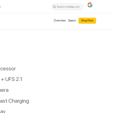
e
Overview
Specs
Shop Now
ocessor
+ UFS 2.1
mera
ast Charging
lay