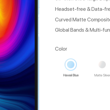
Headset-free & Data-fr
Curved Matte Composite
Global Bands & Multi-fu
Color
Hawaii Blue
Matte Silve