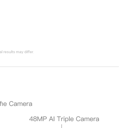
 results may differ.