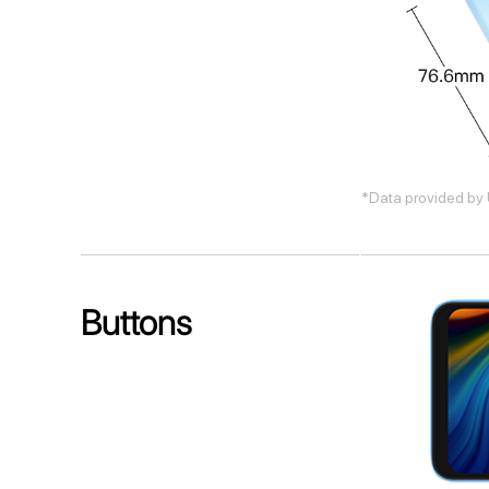
*Data provided by 
Buttons