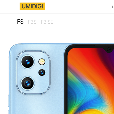
S
F3 |
|
F3S
F3 SE