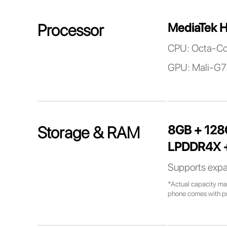
MediaTek H
Processor
CPU: Octa-Co
GPU: Mali-G7
8GB + 12
Storage & RAM
LPDDR4X +
Supports expa
*Actual capacity may
phone comes with pre-