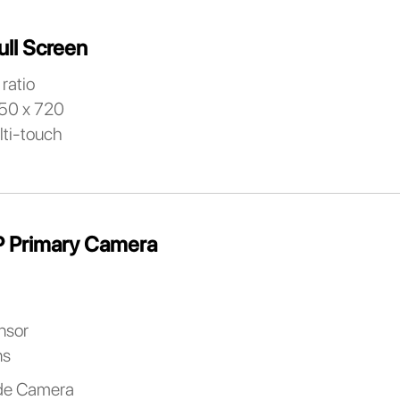
ull Screen
ratio
650 x 720
lti-touch
 Primary Camera
nsor
ns
de Camera