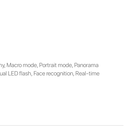
y, Macro mode, Portrait mode, Panorama
ual LED flash, Face recognition, Real-time