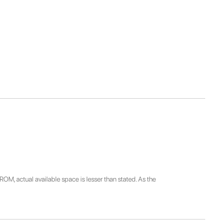
ROM, actual available space is lesser than stated. As the