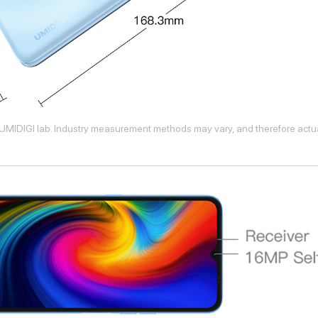
UMIDIGI lab. Industry measurement methods may vary, and therefore actual