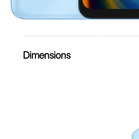
Dimensions