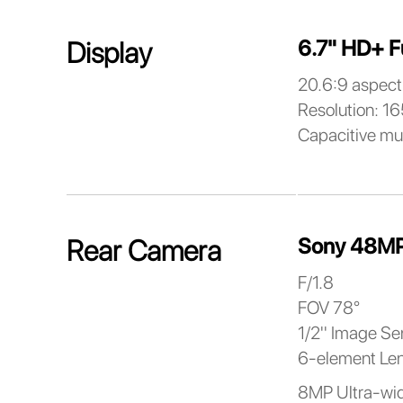
6.7" HD+ F
Display
20.6:9 aspect 
Resolution: 1
Capacitive mu
Sony 48MP
Rear Camera
F/1.8
FOV 78°
1/2'' Image Se
6-element Le
8MP Ultra-wi