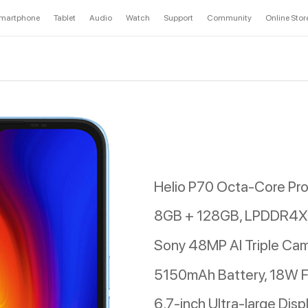
martphone
Tablet
Audio
Watch
Support
Community
Online Stor
Helio P70 Octa-Core Pr
8GB + 128GB, LPDDR4X 
Sony 48MP AI Triple Ca
5150mAh Battery, 18W F
6.7-inch Ultra-large Disp