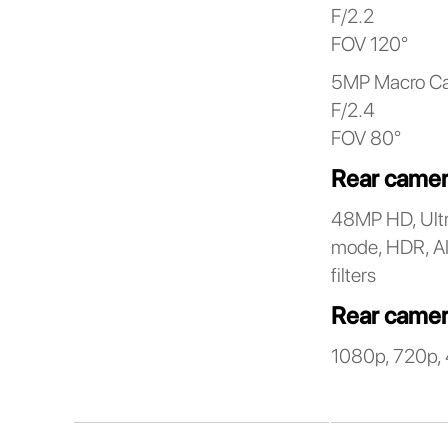
F/2.2
FOV 120°
5MP Macro C
F/2.4
FOV 80°
Rear camer
48MP HD, Ultr
mode, HDR, AI 
filters
Rear camer
1080p, 720p, 