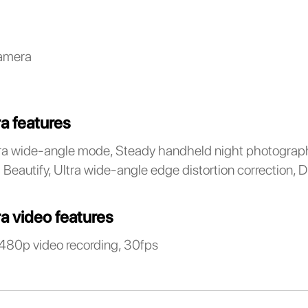
amera
a features
a wide-angle mode, Steady handheld night photograph
Beautify, Ultra wide-angle edge distortion correction, D
a video features
480p video recording, 30fps