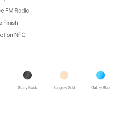
ee FM Radio
 Finish
nction NFC
r
Starry Black
Sunglow Gold
Galaxy Blue