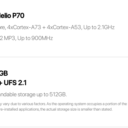
elio P70
re, 4xCortex-A73 + 4xCortex-A53, Up to 2.1GHz
2 MP3, Up to 900MHz
8GB
 UFS 2.1
ndable storage up to 512GB.
 vary due to various factors. As the operating system occupies a portion of the 
installed applications, the actual storage size is smaller than stated.