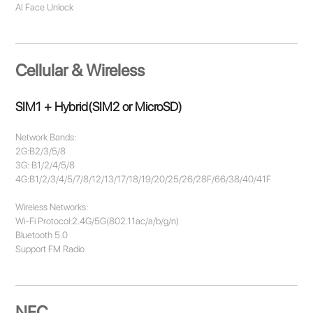
AI Face Unlock
Cellular & Wireless
SIM1 + Hybrid(SIM2 or MicroSD)
Network Bands:
2G:B2/3/5/8
3G: B1/2/4/5/8
4G:B1/2/3/4/5/7/8/12/13/17/18/19/20/25/26/28F/66/38/40/41F
Wireless Networks:
Wi-Fi Protocol:2.4G/5G(802.11ac/a/b/g/n)
Bluetooth 5.0
Support FM Radio
NFC