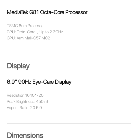
MediaTek G81 Octa-Core Processor
TSMC 6nm Process,
CPU: Octa-Core，Up to 2.3GHz
GPU: Arm Mali-G57 MC2
Display
6.9” 90Hz Eye-Care Display
Resolution:1640*720
Peak Brightness: 450 nit
Aspect Ratio: 20.5:9
Dimensions