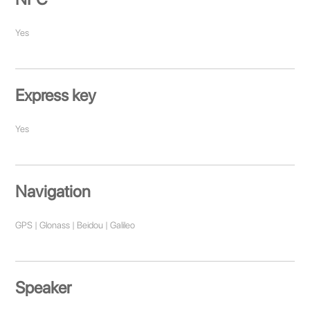
Yes
Express key
Yes
Navigation
GPS | Glonass | Beidou | Galileo
Speaker