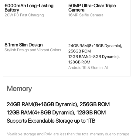
6000mAh Long-Lasting
50MP Ultra-Clear Triple
Battery
Camera
20W PD Fast Charging
16MP Selfie Camera
8.1mm Slim Design
24GB RAM(8+16GB Dynamic),
Stylish Design and Vibrant Colors
256GB ROM
12GB RAM(4+8GB Dynamic),
128GB ROM
Android 15 & Gemini AI
Memory
24GB RAM(8+16GB Dynamic), 256GB ROM
12GB RAM(4+8GB Dynamic), 128GB ROM
Supports Expandable Storage up to 1TB
*Available storage and RAM are less than the total memory due to storage