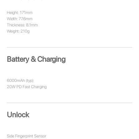
Height: 171mm
Width: 77.6mm
Thickness: 8.1mm
Weight: 210g
Battery & Charging
6000mAh (typ)
20W PD Fast Charging
Unlock
Side Fingerprint Sensor