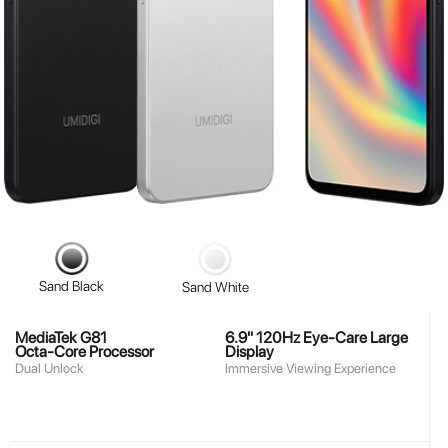
Sand Black
Sand White
MediaTek G81
6.9" 120Hz Eye-Care Large
Octa-Core Processor
Display
Dual Unlock
Immersive Viewing Experience