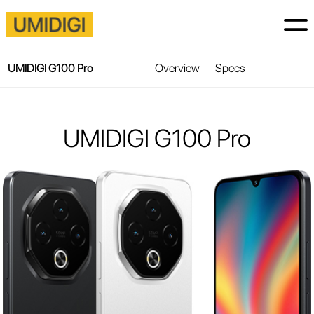
Overview
Specs
UMIDIGI G100 Pro
UMIDIGI G100 Pro