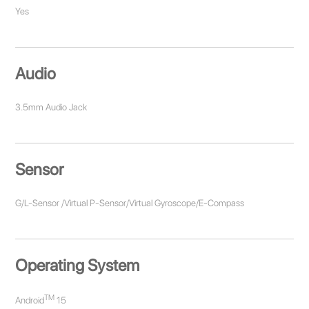
Yes
Audio
3.5mm Audio Jack
Sensor
G/L-Sensor /Virtual P-Sensor/Virtual Gyroscope/E-Compass
Operating System
TM
Android
15