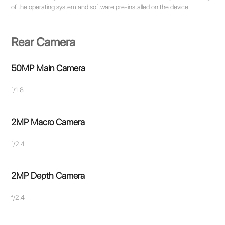
of the operating system and software pre-installed on the device.
Rear Camera
50MP Main Camera
f/1.8
2MP Macro Camera
f/2.4
2MP Depth Camera
f/2.4