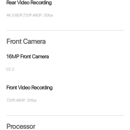
Rear Video Recording
4K,1080P,720P,480P; 30fps
Front Camera
16MP Front Camera
f/2.2
Front Video Recording
720P,480P; 30fps
Processor