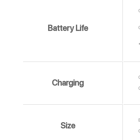
Battery Life
Charging
Size