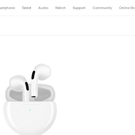
artphone
Tablet
Audio
Watch
Support
Community
Online St