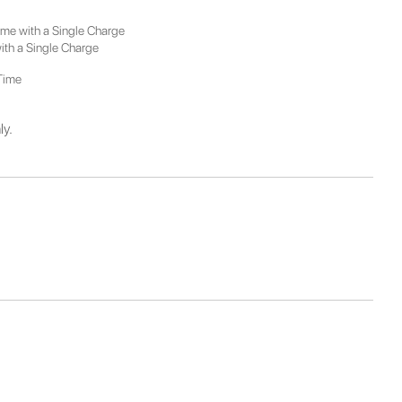
Time with a Single Charge
with a Single Charge
 Time
ly.