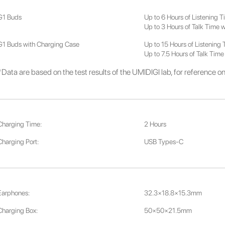
G1 Buds
Up to 6 Hours of Listening 
Up to 3 Hours of Talk Time 
G1 Buds with Charging Case
Up to 15 Hours of Listening
Up to 7.5 Hours of Talk Time
*Data are based on the test results of the UMIDIGI lab, for reference on
Charging Time:
2 Hours
Charging Port:
USB Types-C
Earphones:
32.3×18.8×15.3mm
Charging Box:
50×50×21.5mm