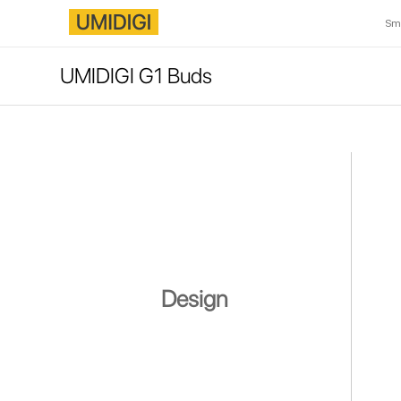
Sm
UMIDIGI G1 Buds
Design