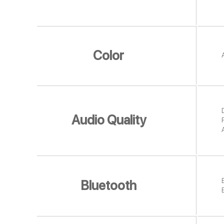
Color
D
Audio Quality
Bluetooth