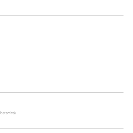
bstacles)