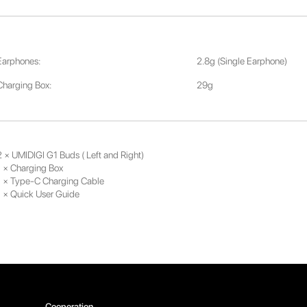
Earphones:
2.8g (Single Earphone)
Charging Box:
29g
2 × UMIDIGI G1 Buds ( Left and Right)
1 × Charging Box
1 × Type-C Charging Cable
1 × Quick User Guide
Cooperation