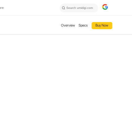
ore
Overview
Specs
Buy Now