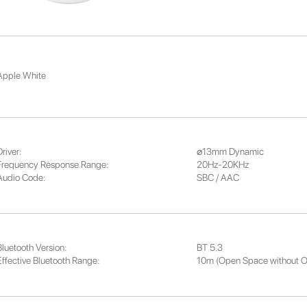
Apple White
river:
⌀13mm Dynamic
Frequency Response Range:
20Hz-20KHz
Audio Code:
SBC / AAC
Bluetooth Version:
BT 5.3
Effective Bluetooth Range:
10m (Open Space without O