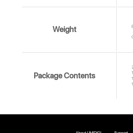
Weight
Package Contents
About UMIDIGI
Support