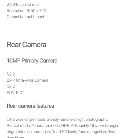
20.6:9 aspect ratio
Resolution: 1650 x 720
Capacitive multi-touch
Rear Camera
16MP Primary Camera
f/2.2
8MP Ultra-wide Camera
f/2.2
FOV 120°
Rear camera features
Ultra wide-angle mode, Steady handheld night photography,
Portrait mode, Panorama mode, HDR, AI Beautify, Ultra-wide angle
edge distortion correction, Dual LED flash, Face recognition, Real-
time filters