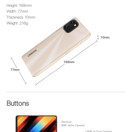
Height: 169mm
Width: 77mm
Thickness: 10mm
Weight: 216g
Buttons