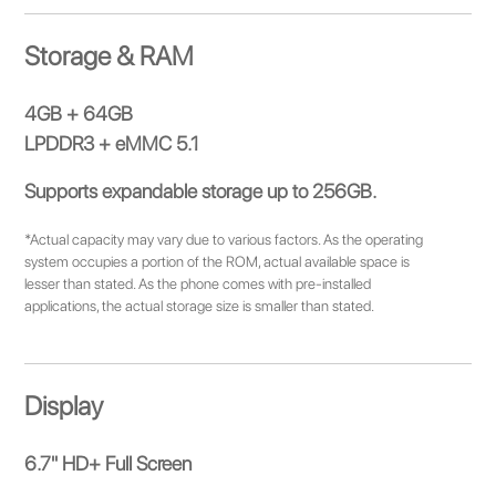
Storage & RAM
4GB + 64GB
LPDDR3 + eMMC 5.1
Supports expandable storage up to 256GB.
*Actual capacity may vary due to various factors. As the operating
system occupies a portion of the ROM, actual available space is
lesser than stated. As the phone comes with pre-installed
applications, the actual storage size is smaller than stated.
Display
6.7" HD+ Full Screen