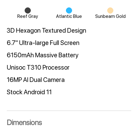
Reef Gray
Atlantic Blue
Sunbeam Gold
3D Hexagon Textured Design
6.7" Ultra-large Full Screen
6150mAh Massive Battery
Unisoc T310 Processor
16MP AI Dual Camera
Stock Android 11
Dimensions