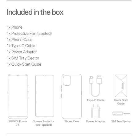
Included in the box
1x Phone
1x Protective Film (applied)
1x Phone Case
1x Type-C Cable
1x Power Adapter
1x SIM Tray Ejector
1x Quick Start Guide