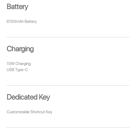
Battery
6150mAh Battery
Charging
10W Charging
USB Type-C
Dedicated Key
Customizable Shortcut Key