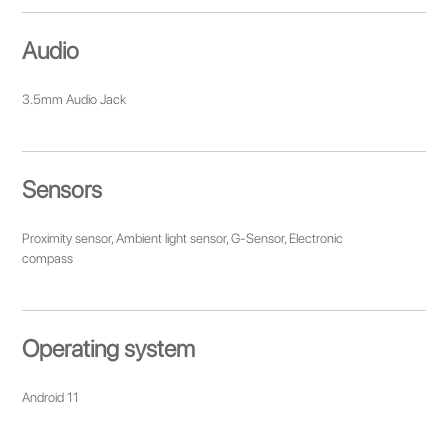
Audio
3.5mm Audio Jack
Sensors
Proximity sensor, Ambient light sensor, G-Sensor, Electronic
compass
Operating system
Android 11