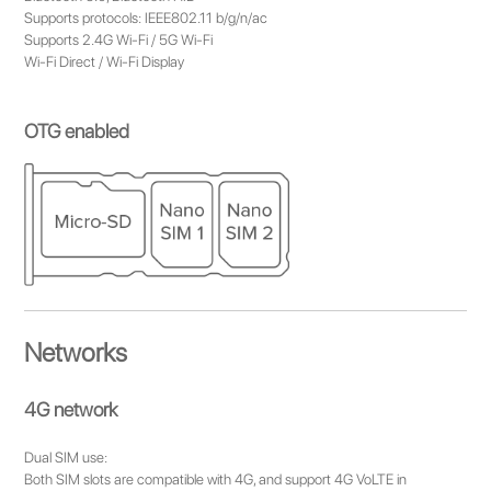
Supports protocols: IEEE802.11 b/g/n/ac
Supports 2.4G Wi-Fi / 5G Wi-Fi
Wi-Fi Direct / Wi-Fi Display
OTG enabled
Networks
4G network
Dual SIM use:
Both SIM slots are compatible with 4G, and support 4G VoLTE in