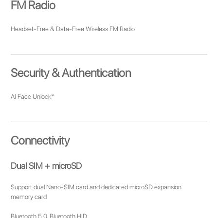
FM Radio
Headset-Free & Data-Free Wireless FM Radio
Security & Authentication
AI Face Unlock*
Connectivity
Dual SIM + microSD
Support dual Nano-SIM card and dedicated microSD expansion
memory card
Bluetooth 5.0, Bluetooth HID