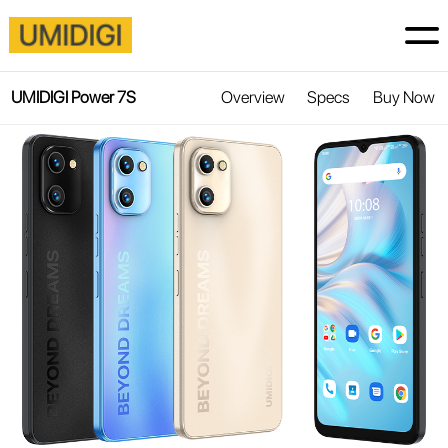
UMIDIGI Power 7S
Overview
Specs
Buy Now