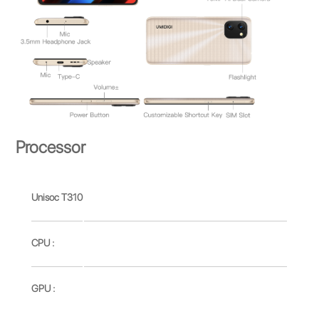
Processor
Unisoc T310
CPU :
GPU :