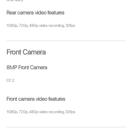
Rear camera video features
1080p, 720p, 480p video recording, 30fps
Front Camera
8MP Front Camera
f/2.2
Front camera video features
1080p, 720p, 480p video recording, 30fps