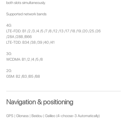
both slots simultaneously.
Supported network bands
4G:
LTE-FDD: B1 /2 /3 /4 /5 /7 /8 /12 /13 /17 /18 /19 /20 /25 /26
/28A /28B /B66
LTE-TDD: B34 /38 /39 /40 /41
3G:
WCDMA: B1 /2 /4 /5 /8
2G:
GSM: B2 /B3 /B5 /B8
Navigation & positioning
GPS | Glonass | Beidou | Galileo (4-choose-3 Automatically)